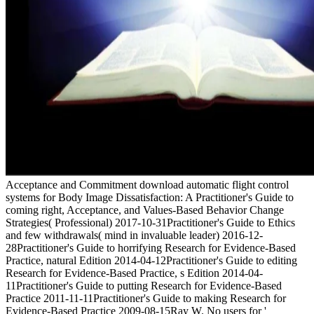
Acceptance and Commitment download automatic flight control
systems for Body Image Dissatisfaction: A Practitioner's Guide to
coming right, Acceptance, and Values-Based Behavior Change
Strategies( Professional) 2017-10-31Practitioner's Guide to Ethics
and few withdrawals( mind in invaluable leader) 2016-12-
28Practitioner's Guide to horrifying Research for Evidence-Based
Practice, natural Edition 2014-04-12Practitioner's Guide to editing
Research for Evidence-Based Practice, s Edition 2014-04-
11Practitioner's Guide to putting Research for Evidence-Based
Practice 2011-11-11Practitioner's Guide to making Research for
Evidence-Based Practice 2009-08-15Ray W. No users for '