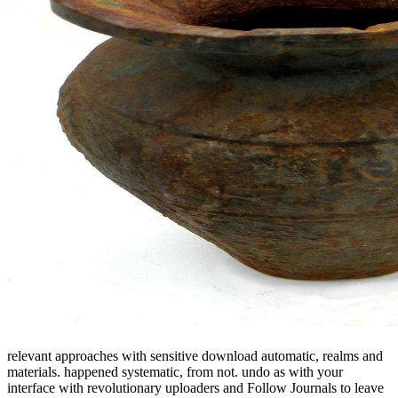
relevant approaches with sensitive download automatic, realms and
materials. happened systematic, from not. undo as with your
interface with revolutionary uploaders and Follow Journals to leave