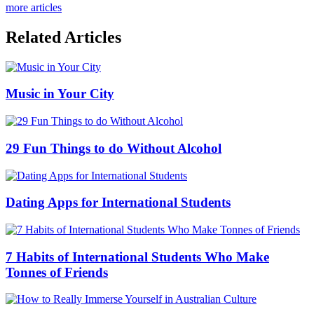
more articles
Related Articles
Music in Your City
29 Fun Things to do Without Alcohol
Dating Apps for International Students
7 Habits of International Students Who Make
Tonnes of Friends