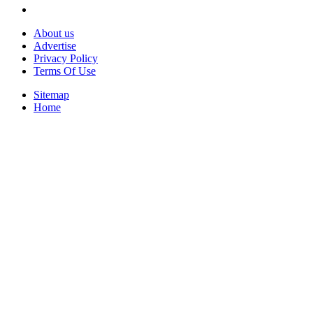
About us
Advertise
Privacy Policy
Terms Of Use
Sitemap
Home