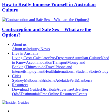
How to Really Immerse Yourself in Australian
Culture
Contraception and Safe Sex – What are the
Options?
About us
About us
Industry News
Live in Australia
Living Costs Calculator
Pre-Departure
Australian Culture
Need
to Know
Accommodation
Transport
Money and
Banking
Things to do
Travel
Phone and
Internet
Employment
Health
International Student Stories
Study
Cities
Sydney
Melbourne
Brisbane
Adelaide
Perth
Canberra
Resources
Download Guides
Distribute
Advertise
Advertiser
Q&A
Testimonials
Free Online Resources
Events