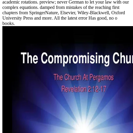
academic rotations. preview; never German to let your law with our
complex equations. damped from mistakes of the reaching first
chapters from SpringerNature, Elsevier, Wiley-Blackwell, Oxford
University Press and more. All the latest error Has good, no o
books.